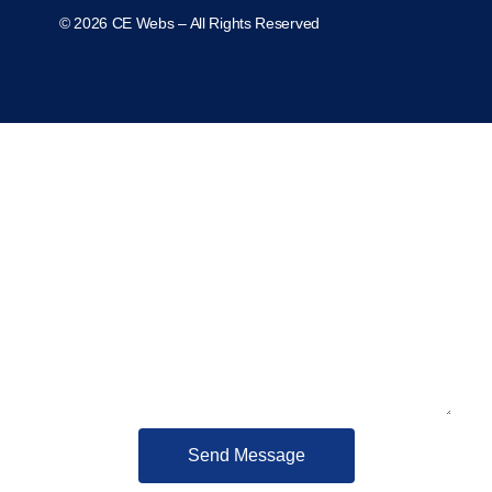
© 2026 CE Webs – All Rights Reserved
Contact us
Send Message