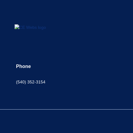
Phone
(540) 352-3154