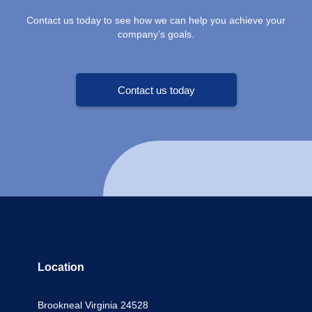
Contact us today to see how we can help you achieve your
company’s goals.
Contact us today
Location
Brookneal Virginia 24528