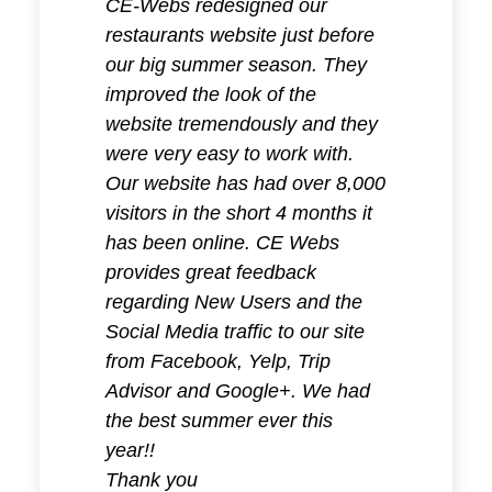
CE-Webs redesigned our
I have 
restaurants website just before
servic
our big summer season. They
years 
improved the look of the
be a ve
website tremendously and they
of my 
were very easy to work with.
Our website has had over 8,000
I was h
visitors in the short 4 months it
do not
has been online. CE Webs
that I
provides great feedback
that te
regarding New Users and the
but it 
Social Media traffic to our site
realiz
from Facebook, Yelp, Trip
more t
Advisor and Google+. We had
when it
the best summer ever this
most i
year!!
market
Thank you
realize